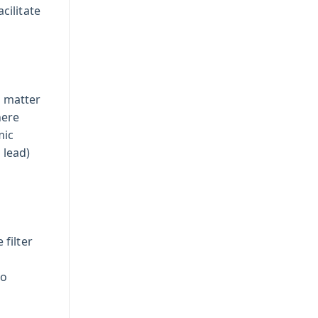
cilitate
e matter
here
mic
 lead)
filter
to