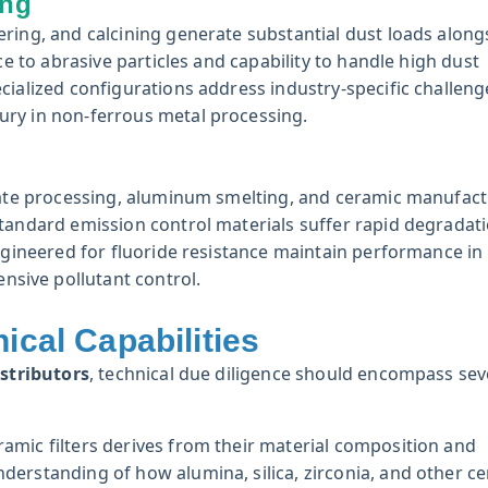
ing
ring, and calcining generate substantial dust loads along
ce to abrasive particles and capability to handle high dust
cialized configurations address industry-specific challenge
ury in non-ferrous metal processing.
phate processing, aluminum smelting, and ceramic manufact
Standard emission control materials suffer rapid degradat
engineered for fluoride resistance maintain performance in
sive pollutant control.
ical Capabilities
istributors
, technical due diligence should encompass sev
mic filters derives from their material composition and
derstanding of how alumina, silica, zirconia, and other c