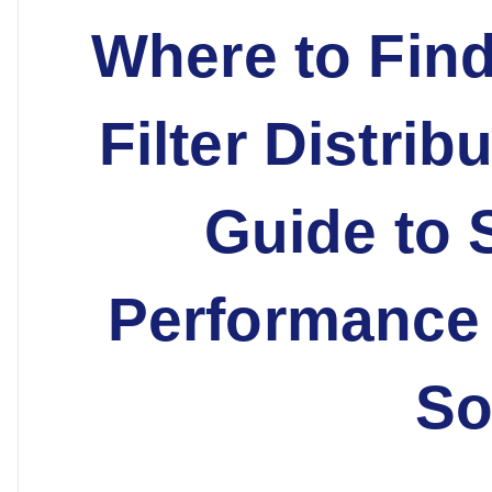
Where to Find
Filter Distrib
Guide to 
Performance 
So