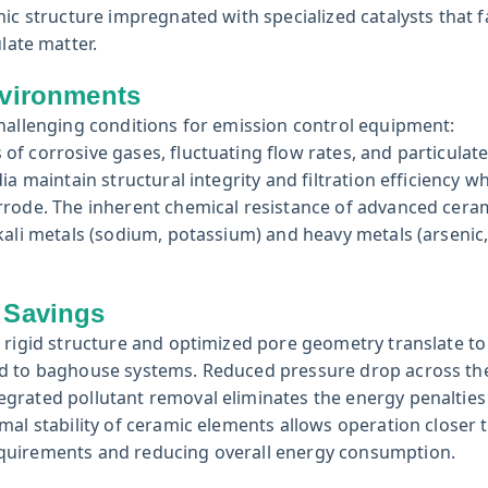
ic structure impregnated with specialized catalysts that fa
late matter.
nvironments
challenging conditions for emission control equipment:
f corrosive gases, fluctuating flow rates, and particulat
a maintain structural integrity and filtration efficiency w
rrode. The inherent chemical resistance of advanced cera
kali metals (sodium, potassium) and heavy metals (arsenic,
 Savings
 rigid structure and optimized pore geometry translate to
d to baghouse systems. Reduced pressure drop across the 
grated pollutant removal eliminates the energy penalties
mal stability of ceramic elements allows operation closer 
equirements and reducing overall energy consumption.