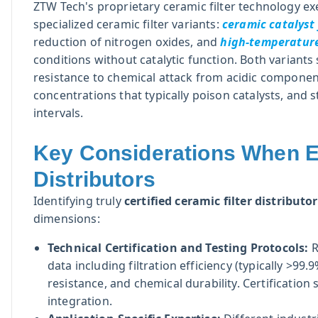
ZTW Tech's proprietary ceramic filter technology ex
specialized ceramic filter variants:
ceramic catalyst 
reduction of nitrogen oxides, and
high-temperature 
conditions without catalytic function. Both variant
resistance to chemical attack from acidic componen
concentrations that typically poison catalysts, and 
intervals.
Key Considerations When Ev
Distributors
Identifying truly
certified ceramic filter distributo
dimensions:
Technical Certification and Testing Protocols:
R
data including filtration efficiency (typically >99.
resistance, and chemical durability. Certificat
integration.