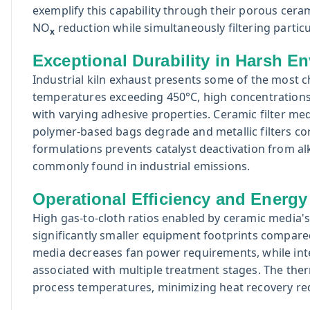
exemplify this capability through their porous ceram
NO
reduction while simultaneously filtering particu
x
Exceptional Durability in Harsh E
Industrial kiln exhaust presents some of the most 
temperatures exceeding 450°C, high concentrations o
with varying adhesive properties. Ceramic filter medi
polymer-based bags degrade and metallic filters co
formulations prevents catalyst deactivation from al
commonly found in industrial emissions.
Operational Efficiency and Energy
High gas-to-cloth ratios enabled by ceramic media's
significantly smaller equipment footprints compare
media decreases fan power requirements, while inte
associated with multiple treatment stages. The ther
process temperatures, minimizing heat recovery r