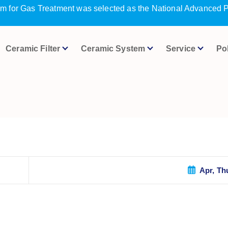
m for Gas Treatment was selected as the National Advanced P
Ceramic Filter
Ceramic System
Service
Po
Apr, Th