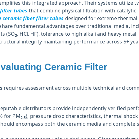
emplifies this integrated approach. Their systems utilize t
filter tubes
that combine physical filtration with catalytic
ceramic fiber filter tubes
designed for extreme thermal
s share fundamental advantages over traditional media, inc
ts (SO
, HCl, HF), tolerance to high alkali and heavy metal
2
structural integrity maintaining performance across 5+ yea
aluating Ceramic Filter
rs
requires assessment across multiple technical and com
eputable distributors provide independently verified per
9% for PM
), pressure drop characteristics, thermal shock
2.5
ion should encompass both the ceramic media and complete 