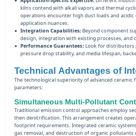
Application-Specific Expertise:
Different industr
kilns contend with alkali vapors and thermal cycl
operations encounter high dust loads and acidic
application nuances.
Integration Capabilities:
Beyond component suppl
design, integration with existing processes, and o
Performance Guarantees:
Look for distributor
pressure drop stability, and media lifespan, back
Technical Advantages of In
The technological superiority of advanced ceramic f
parameters:
Simultaneous Multi-Pollutant Cont
Traditional emission control approaches employ seq
then denitrification. This arrangement creates opera
footprint requirements. Integrated ceramic system
gas removal, and destruction of organic pollutants wi