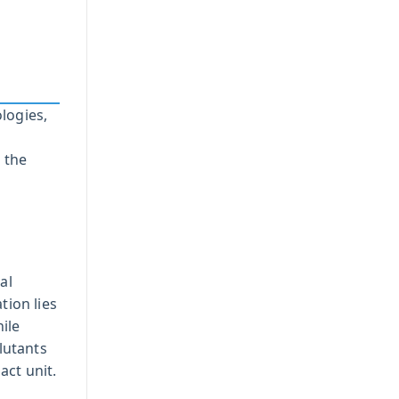
logies,
 the
al
tion lies
hile
lutants
act unit.