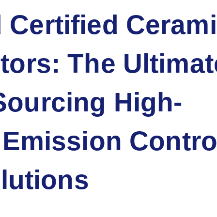
 Certified Ceram
utors: The Ultimat
Sourcing High-
Emission Contro
lutions