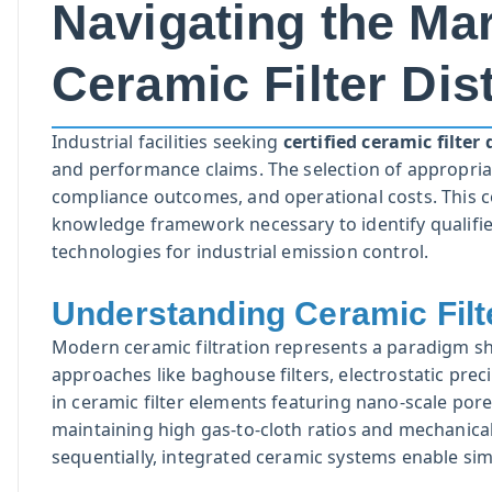
Navigating the Mar
Ceramic Filter Dis
Industrial facilities seeking
certified ceramic filter 
and performance claims. The selection of appropriate
compliance outcomes, and operational costs. This c
knowledge framework necessary to identify qualified
technologies for industrial emission control.
Understanding Ceramic Fil
Modern ceramic filtration represents a paradigm shi
approaches like baghouse filters, electrostatic pre
in ceramic filter elements featuring nano-scale pore 
maintaining high gas-to-cloth ratios and mechanical 
sequentially, integrated ceramic systems enable si