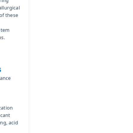
ring
llurgical
of these
stem
ns.
s
mance
zation
icant
ing, acid