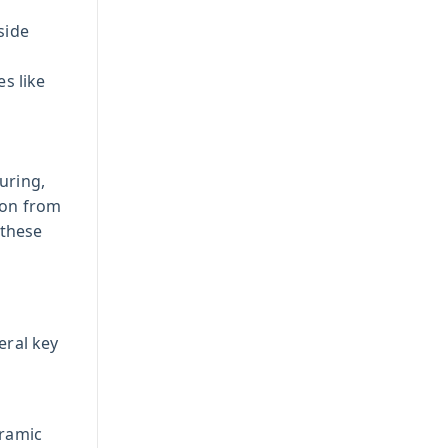
side
s like
uring,
ion from
 these
eral key
eramic