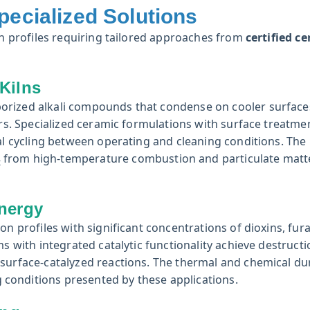
pecialized Solutions
ion profiles requiring tailored approaches from
certified c
Kilns
orized alkali compounds that condense on cooler surface
ers. Specialized ceramic formulations with surface treatme
mal cycling between operating and cleaning conditions. The
from high-temperature combustion and particulate matt
x
nergy
on profiles with significant concentrations of dioxins, fur
s with integrated catalytic functionality achieve destructi
surface-catalyzed reactions. The thermal and chemical dur
conditions presented by these applications.