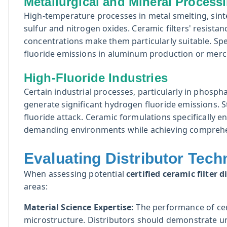
Metallurgical and Mineral Process
High-temperature processes in metal smelting, sinte
sulfur and nitrogen oxides. Ceramic filters' resistan
concentrations make them particularly suitable. Spe
fluoride emissions in aluminum production or merc
High-Fluoride Industries
Certain industrial processes, particularly in phos
generate significant hydrogen fluoride emissions. 
fluoride attack. Ceramic formulations specifically 
demanding environments while achieving comprehen
Evaluating Distributor Techn
When assessing potential
certified ceramic filter d
areas:
Material Science Expertise:
The performance of cera
microstructure. Distributors should demonstrate un