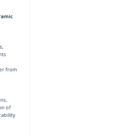
eramic
s,
nts
er from
ans,
on of
ability