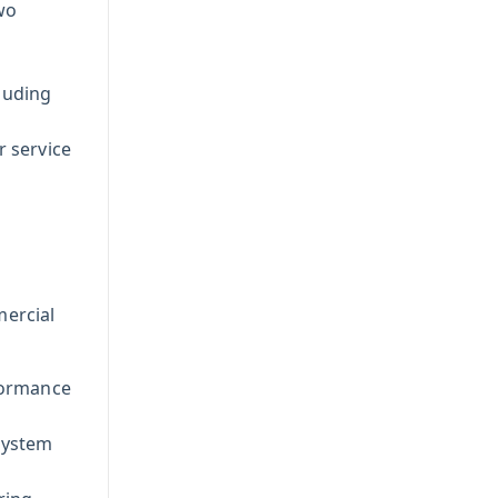
wo
luding
r service
mercial
formance
system