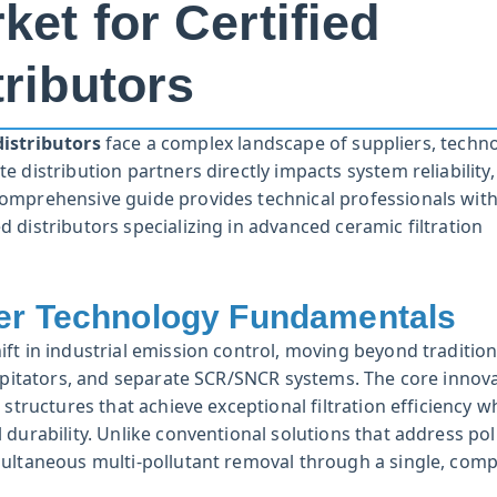
ket for Certified
tributors
distributors
face a complex landscape of suppliers, techno
 distribution partners directly impacts system reliability,
omprehensive guide provides technical professionals with
 distributors specializing in advanced ceramic filtration
ter Technology Fundamentals
ft in industrial emission control, moving beyond tradition
cipitators, and separate SCR/SNCR systems. The core innova
structures that achieve exceptional filtration efficiency w
durability. Unlike conventional solutions that address pol
multaneous multi-pollutant removal through a single, comp