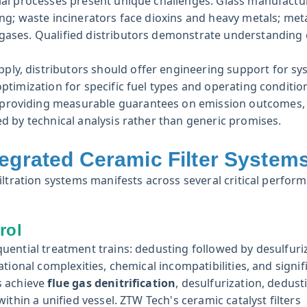
ial processes present unique challenges. Glass manufactu
ing; waste incinerators face dioxins and heavy metals; meta
 gases. Qualified distributors demonstrate understanding 
y, distributors should offer engineering support for sy
ptimization for specific fuel types and operating conditio
s providing measurable guarantees on emission outcomes,
ed by technical analysis rather than generic promises.
tegrated Ceramic Filter System
iltration systems manifests across several critical perfor
rol
uential treatment trains: dedusting followed by desulfuri
tional complexities, chemical incompatibilities, and signif
s achieve
flue gas denitrification
, desulfurization, dedust
thin a unified vessel. ZTW Tech's ceramic catalyst filters