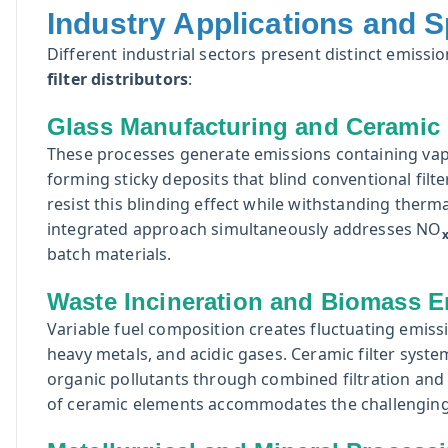
Industry Applications and S
Different industrial sectors present distinct emiss
filter distributors
:
Glass Manufacturing and Ceramic 
These processes generate emissions containing vap
forming sticky deposits that blind conventional filt
resist this blinding effect while withstanding ther
integrated approach simultaneously addresses NO
batch materials.
Waste Incineration and Biomass E
Variable fuel composition creates fluctuating emissi
heavy metals, and acidic gases. Ceramic filter system
organic pollutants through combined filtration and 
of ceramic elements accommodates the challenging 