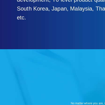
South Korea, Japan, Malaysia, Tha
etc.
No matter where you are, i