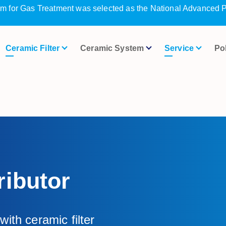
m for Gas Treatment was selected as the National Advanced P
Ceramic Filter
Ceramic System
Service
Po
ibutor
ith ceramic filter