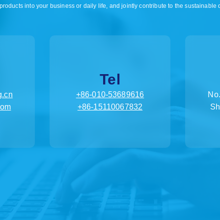
products into your business or daily life, and jointly contribute to the sustainable
Tel
.cn
+86-010-53689616
No.
com
+86-15110067832
Sh