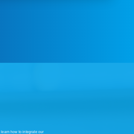
 learn how to integrate our