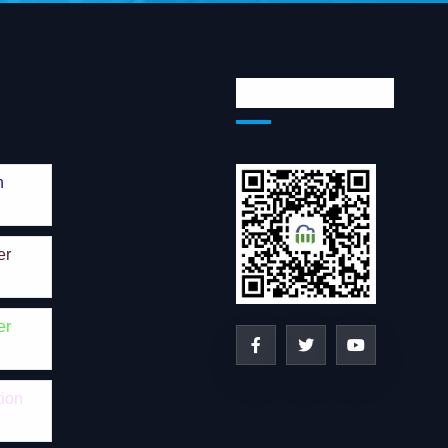
Social Network
n
er
er
tion