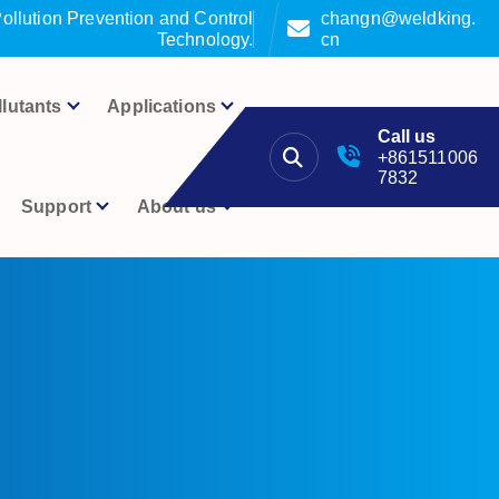
ollution Prevention and Control
changn@weldking.
Technology.
cn
llutants
Applications
Call us
+861511006
7832
Support
About us