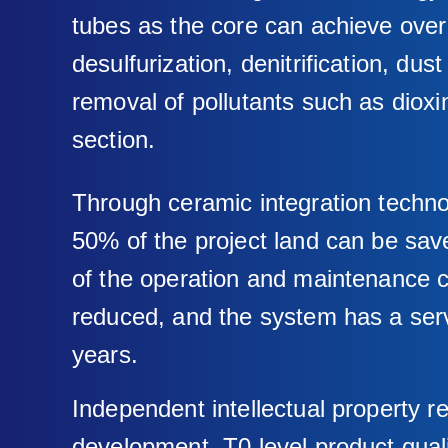
tubes as the core can achieve ove
desulfurization, denitrification, dus
removal of pollutants such as dioxin
section.
Through ceramic integration techn
50% of the project land can be sa
of the operation and maintenance 
reduced, and the system has a servi
years.
Independent intellectual property 
development, T0 level product quali