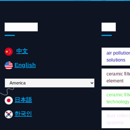
Languages
Tags
中文
air pollutio
solutions
English
ceramic filt
element
C
h
ceramic filt
o
日本語
technology
o
s
한국인
dust collec
e
systems
a