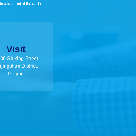
 development of the earth.
Visit
30 Shixing Street,
ijingshan District,
Beijing