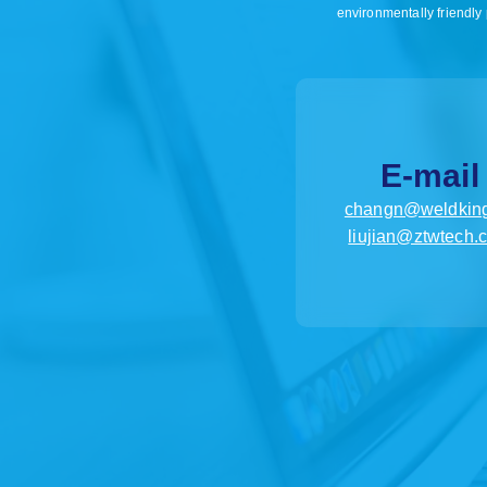
environmentally friendly 
E-mail
changn@weldking
liujian@ztwtech.