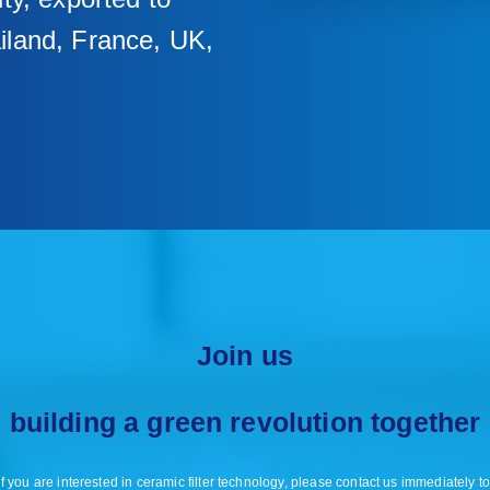
iland, France, UK,
Join us
building a green revolution together
f you are interested in ceramic filter technology, please contact us immediately to