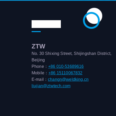
Contact us
ZTW
No. 30 Shixing Street, Shijingshan District,
Beijing
Phone：
+86 010-53689616
Mobile：
+86 15110067832
E-mail：
changn@weldking.cn
liujian@ztwtech.com