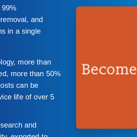
r 99%
t removal, and
s in a single
ology, more than
ved, more than 50%
costs can be
ce life of over 5
research and
ty, exported to