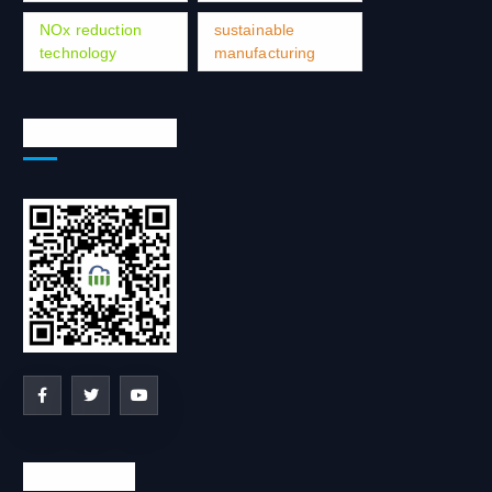
NOx reduction
sustainable
technology
manufacturing
Social Network
Contact us