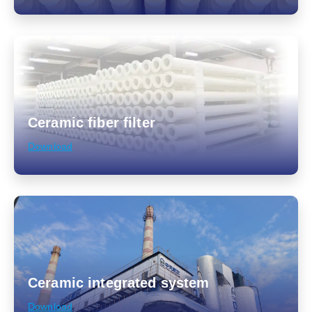
Ceramic fiber filter
Download
Ceramic integrated system
Download