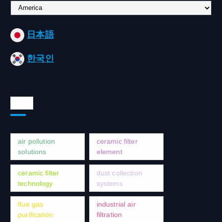
C
h
o
日本語
o
s
한국인
e
a
l
a
Tags
n
g
u
a
air pollution
ceramic filter
g
solutions
element
e
ceramic filter
dust collection
technology
systems
flue gas
industrial air
purification
filtration