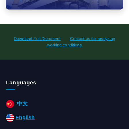
Download Full Document
Contact us for analyzing
working conditions
Languages
中文
English