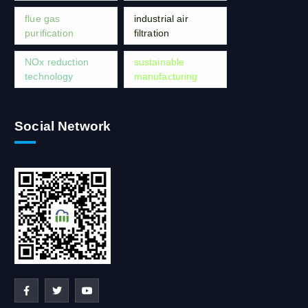
flue gas
industrial air
purification
filtration
NOx reduction
sustainable
technology
manufacturing
Social Network