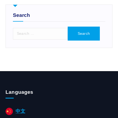
r
:
Search
S
e
a
r
c
h
f
o
r
:
Languages
中文