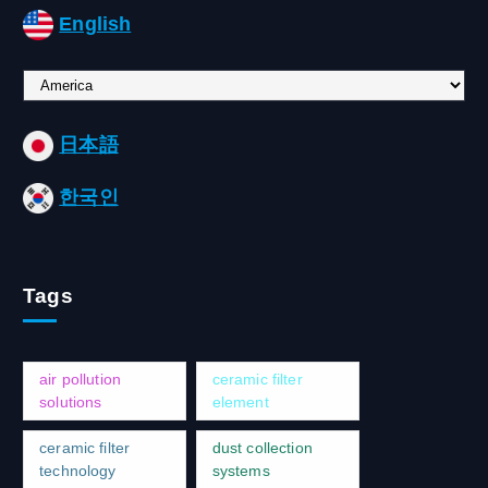
English
C
h
o
日本語
o
s
한국인
e
a
l
a
Tags
n
g
u
a
air pollution
ceramic filter
g
solutions
element
e
ceramic filter
dust collection
technology
systems