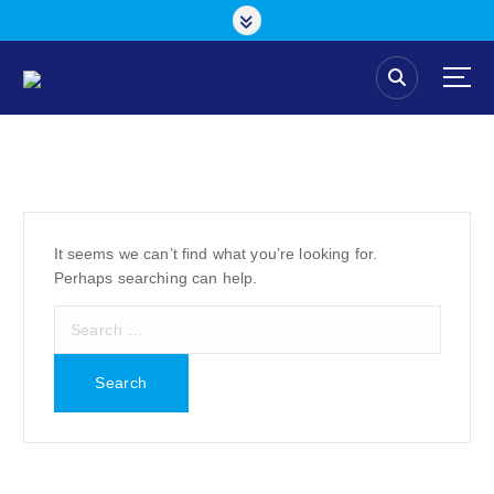
S
k
i
p
t
o
c
o
n
t
e
It seems we can’t find what you’re looking for.
n
Perhaps searching can help.
t
S
e
a
r
c
h
f
o