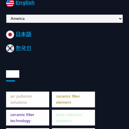
English
C
h
o
日本語
o
s
한국인
e
a
l
a
Tags
n
g
u
a
air pollution
ceramic filter
g
solutions
element
e
ceramic filter
dust collection
technology
systems