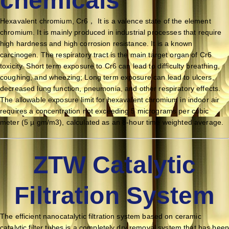
Hexavalent chromium, Cr6， It is a valence state of the element
chromium. It is mainly produced in industrial processes that require
high hardness and high corrosion resistance. It is a known
carcinogen. The respiratory tract is the main target organ of Cr6
toxicity. Short term exposure to Cr6 can lead to difficulty breathing,
coughing, and wheezing; Long term exposure can lead to ulcers,
decreased lung function, pneumonia, and other respiratory effects.
The allowable exposure limit for hexavalent chromium in indoor air
requires a concentration not exceeding 5 micrograms per cubic
meter (5 µ gm/m3), calculated as an 8-hour time weighted average.
ZTW Catalytic
Filtration System
The efficient nanocatalytic filtration system based on ceramic
catalytic filter tubes is a completely dry removal system that has been