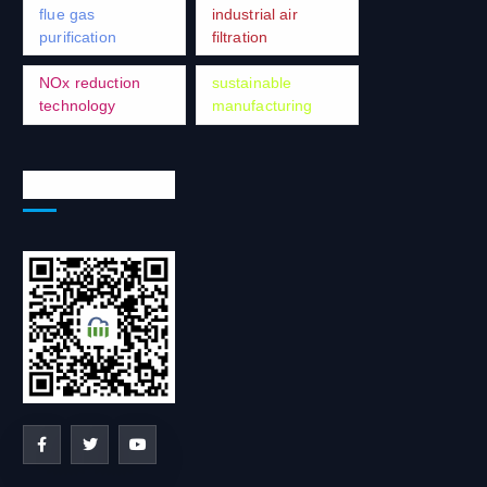
flue gas
industrial air
purification
filtration
NOx reduction
sustainable
technology
manufacturing
Social Network