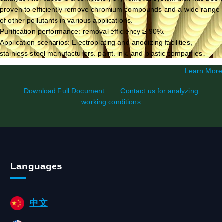
proven to efficiently remove chromium compounds and a wide range
of other pollutants in various applications.
Purification performance: removal efficiency ≥ 90%.
Application scenarios: Electroplating and anodizing facilities,
stainless steel manufacturers, paint, ink, and plastic companies。
Learn More
Download Full Document
Contact us for analyzing
working conditions
Languages
中文