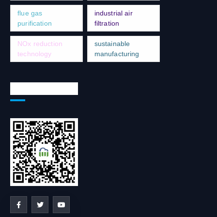
flue gas
industrial air
purification
filtration
NOx reduction
sustainable
technology
manufacturing
Social Network