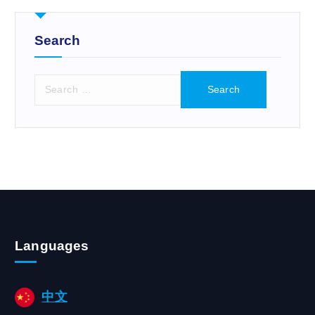
r
:
Search
S
e
a
r
c
h
f
o
r
:
Languages
中文