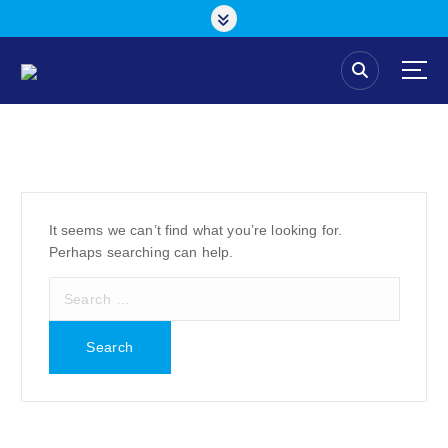
S
k
i
p
t
o
c
o
n
t
e
It seems we can’t find what you’re looking for.
n
Perhaps searching can help.
t
S
e
a
r
c
h
f
o