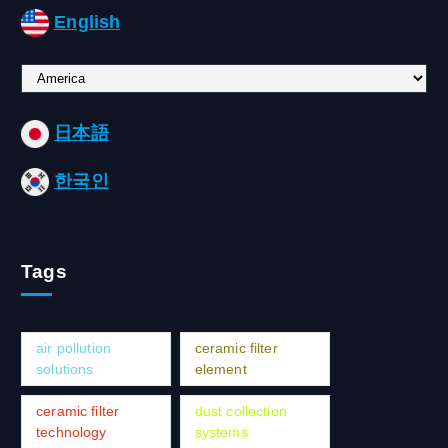
English
C
h
o
日本語
o
s
한국인
e
a
l
a
Tags
n
g
u
a
air pollution
ceramic filter
g
solutions
element
e
ceramic filter
dust collection
technology
systems