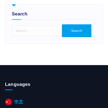
r
:
Search
S
e
a
r
c
h
f
o
r
:
Languages
中文