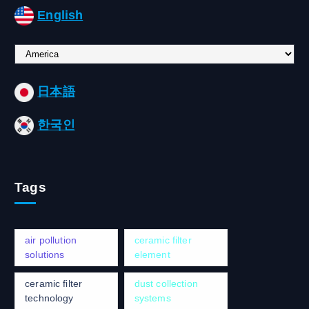
English
C
h
o
日本語
o
s
한국인
e
a
l
a
Tags
n
g
u
a
air pollution
ceramic filter
g
solutions
element
e
ceramic filter
dust collection
technology
systems