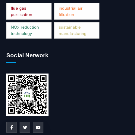
flue gas
industrial air
purification
filtration
NOx reduction
sustainable
technology
manufacturing
Social Network