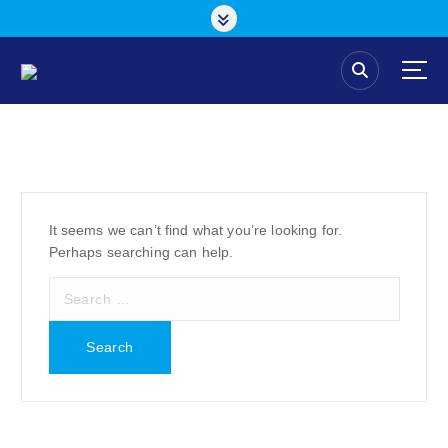
S
k
i
p
t
o
c
o
n
t
e
It seems we can’t find what you’re looking for.
n
Perhaps searching can help.
t
S
e
a
r
c
h
f
o