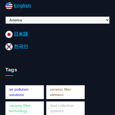
English
C
h
o
日本語
o
s
한국인
e
a
l
a
Tags
n
g
u
a
air pollution
ceramic filter
g
solutions
element
e
ceramic filter
dust collection
technology
systems