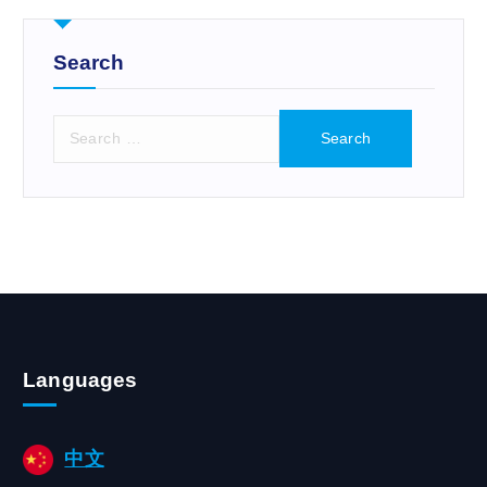
r
:
Search
S
e
a
r
c
h
f
o
r
:
Languages
中文