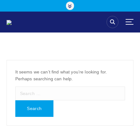
S
k
i
p
t
o
c
o
n
t
e
It seems we can’t find what you’re looking for.
n
Perhaps searching can help.
t
S
e
a
r
c
h
f
o