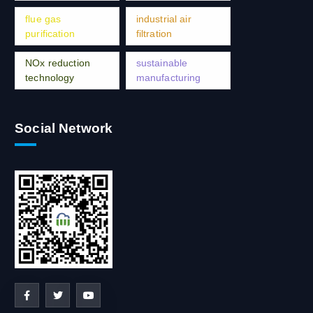
flue gas
industrial air
purification
filtration
NOx reduction
sustainable
technology
manufacturing
Social Network