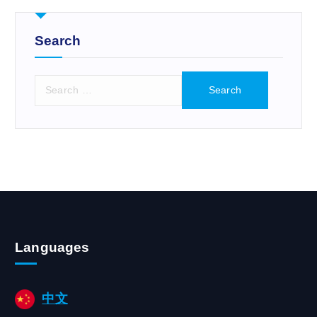
r
:
Search
S
e
a
r
c
h
f
o
r
:
Languages
中文