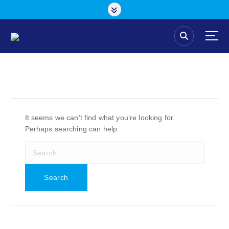
S
k
i
p
t
o
c
o
n
t
e
It seems we can’t find what you’re looking for.
n
Perhaps searching can help.
t
S
e
a
r
c
h
f
o