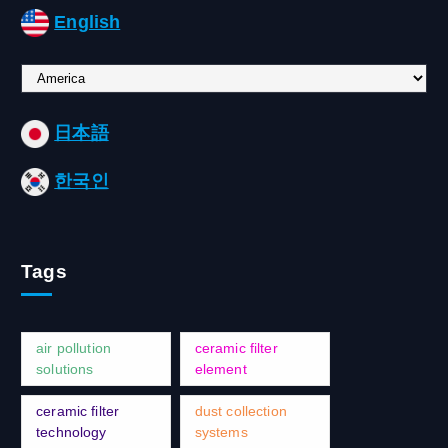
English
C
h
o
日本語
o
s
한국인
e
a
l
a
Tags
n
g
u
a
air pollution
ceramic filter
g
solutions
element
e
ceramic filter
dust collection
technology
systems