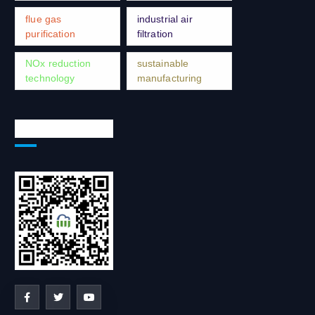
flue gas
industrial air
purification
filtration
NOx reduction
sustainable
technology
manufacturing
Social Network